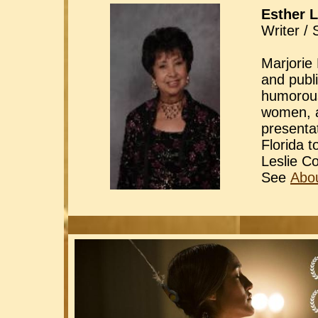
Esther L
Writer / 
Marjorie 
and publ
humorous,
women, a
presenta
Florida 
Leslie C
See
Abou