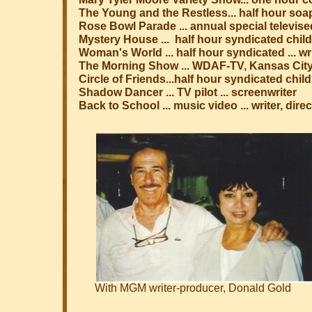
The Young and the Restless... half hour soa
Rose Bowl Parade ... annual special televise
Mystery House ... half hour syndicated child
Woman's World ... half hour syndicated ... w
The Morning Show ... WDAF-TV, Kansas City 
Circle of Friends...half hour syndicated chil
Shadow Dancer ... TV pilot ... screenwriter
Back to School ... music video ... writer, dir
With MGM writer-producer, Donald Gold