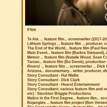
Film
Te Ata ... feature film... screenwriter (2017-2
Lithium Springs ... feature film ... producer,
The End of the World... feature film (Paul 
Main Event... feature film (Barbra Steisand)
Meteor ... feature film (Natalie Wood, Sean 
​Tarzan... feature film (Bo Derek), productio
Rivers! ... feature film ... screenwriter ... D
Arizona... documentary... writer, producer, di
Story Consultant - Hal Wallis
Story Consultant - Dick Clark
Story Consultant - Hearst Entertainment
Story Consultant; various feature film and 
etc) - Stockton Briggle Productions
Malice in the First Degree... feature film... sc
Bojangles ... feature film project (Ben Veree