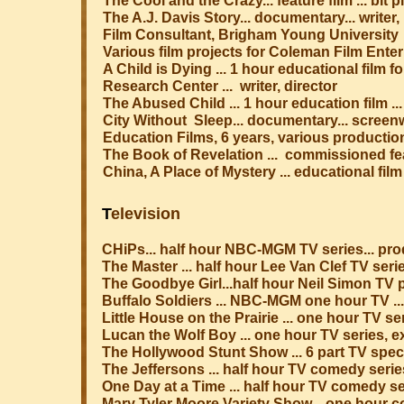
The Cool and the Crazy... feature film ... bit
The A.J. Davis Story... documentary... writer,
Film Consultant, Brigham Young University
Various film projects for Coleman Film Enterp
A Child is Dying ... 1 hour educational film 
Research Center ... writer, director
The Abused Child ... 1 hour education film ...
City Without Sleep... documentary... screenwr
Education Films, 6 years, various production
The Book of Revelation ... commissioned feat
China, A Place of Mystery ... educational film 
T
elevision
CHiPs... half hour NBC-MGM TV series... pr
The Master ... half hour Lee Van Clef TV ser
The Goodbye Girl...half hour Neil Simon TV 
Buffalo Soldiers ... NBC-MGM one hour TV ..
Little House on the Prairie ... one hour TV 
Lucan the Wolf Boy ... one hour TV series, 
The Hollywood Stunt Show ... 6 part TV special
The Jeffersons ... half hour TV comedy seri
One Day at a Time ... half hour TV comedy s
Mary Tyler Moore Variety Show... one hour 