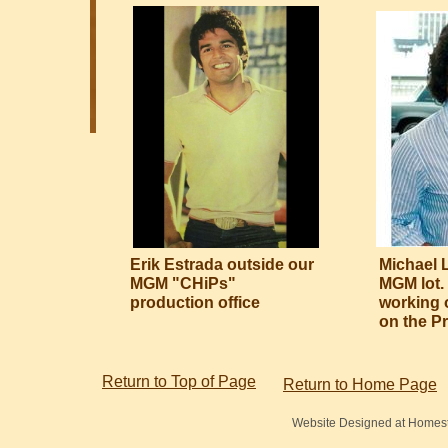
Erik Estrada outside our
Michael 
MGM "CHiPs"
MGM lot.
production office
working 
on the Pr
Return to Top of Page
Return to Home Page
Website Designed
at Home