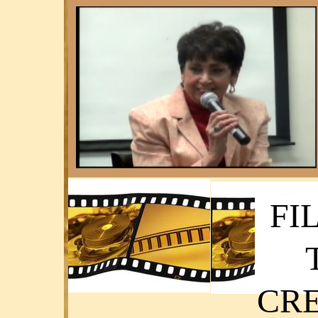
FI
CRE